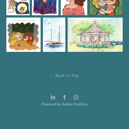
↑
Back to Top
Powered by
Adobe Portfolio