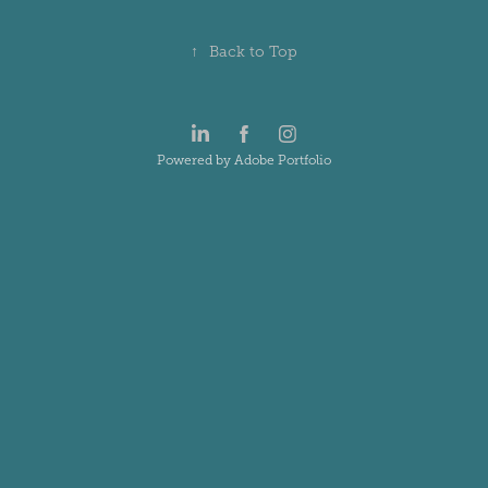
↑
Back to Top
Powered by
Adobe Portfolio